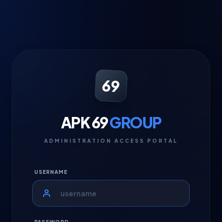
69
APK 69
GROUP
ADMINISTRATION ACCESS PORTAL
USERNAME