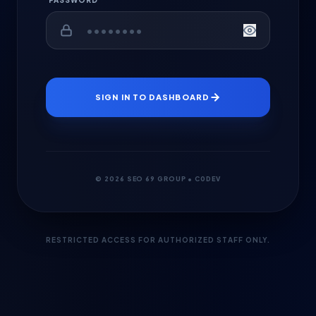
PASSWORD
SIGN IN TO DASHBOARD
© 2026 SEO 69 GROUP • C0DEV
RESTRICTED ACCESS FOR AUTHORIZED STAFF ONLY.